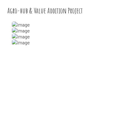
Agro-hub & Value Addition Project