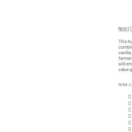
Project 
This hu
combine
vanill
farmer
will e
value 
The Hub: A 