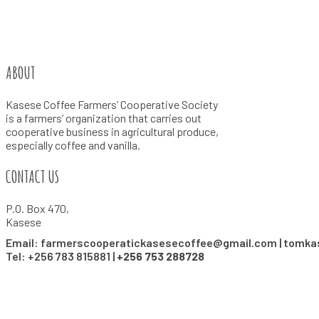
ABOUT
Kasese Coffee Farmers’ Cooperative Society
is a farmers’ organization that carries out
cooperative business in agricultural produce,
especially coffee and vanilla.
CONTACT US
P.O. Box 470,
Kasese
Email: farmerscooperatickasesecoffee@gmail.com | tomk
Tel: +256 783 815881 |
+256 753 288728