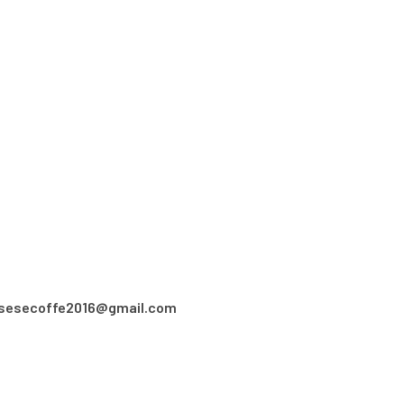
asesecoffe2016@gmail.com