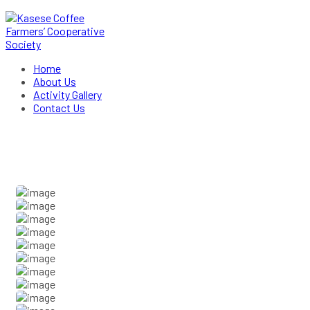
Home
About Us
Activity Gallery
Contact Us
Activity Gallery
Home
Activity Gallery