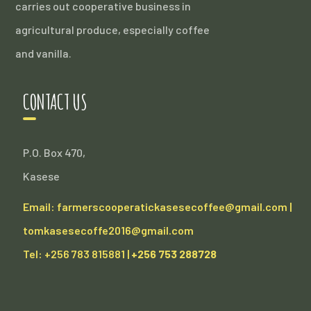
carries out cooperative business in
agricultural produce, especially coffee
and vanilla.
CONTACT US
P.O. Box 470,
Kasese
Email: farmerscooperatickasesecoffee@gmail.com |
tomkasesecoffe2016@gmail.com
Tel: +256 783 815881 |
+256 753 288728