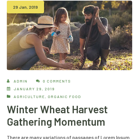
29 Jan, 2019
ADMIN
0 COMMENTS
JANUARY 29, 2019
AGRICULTURE
,
ORGANIC FOOD
Winter Wheat Harvest
Gathering Momentum
There are many variations of passages of Lorem Ipsum