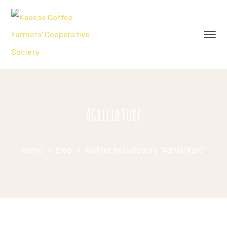
Agriculture
Home
Blog
Archive by Category "Agriculture"