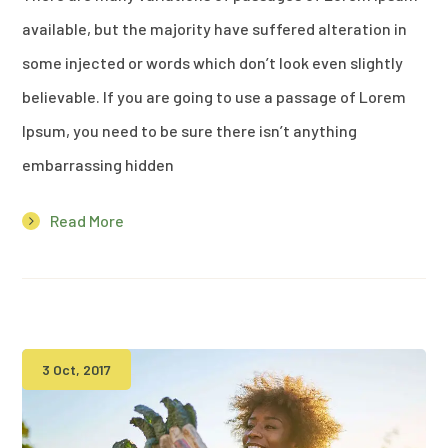
available, but the majority have suffered alteration in
some injected or words which don’t look even slightly
believable. If you are going to use a passage of Lorem
Ipsum, you need to be sure there isn’t anything
embarrassing hidden
Read More
3 Oct, 2017