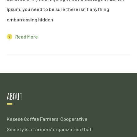
Ipsum, you need to be sure there isn’t anything
embarrassing hidden
Read More
ABOUT
Kasese Coffee Farmers’ Cooperative
Society is a farmers’ organization that