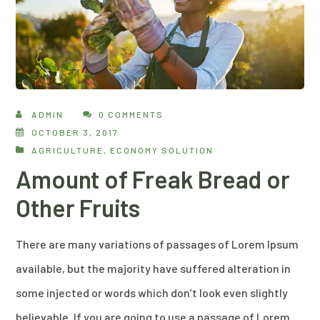
ADMIN
0 COMMENTS
OCTOBER 3, 2017
AGRICULTURE
,
ECONOMY SOLUTION
Amount of Freak Bread or
Other Fruits
There are many variations of passages of Lorem Ipsum
available, but the majority have suffered alteration in
some injected or words which don’t look even slightly
believable. If you are going to use a passage of Lorem