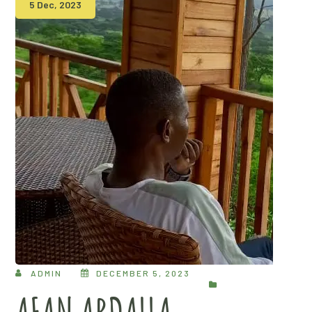
5 Dec, 2023
ADMIN
DECEMBER 5, 2023