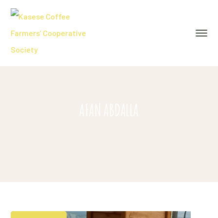
AFAN ABDALLA