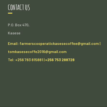
CONTACT US
P.O. Box 470,
Kasese
Email: farmerscooperatickasesecoffee@gmail.com |
tomkasesecoffe2016@gmail.com
Tel: +256 783 815881 |
+256 753 288728