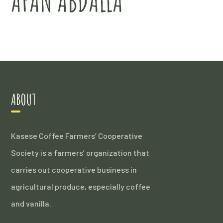
AFAN ABDALLA
ABOUT
Kasese Coffee Farmers’ Cooperative
Society is a farmers’ organization that
carries out cooperative business in
agricultural produce, especially coffee
and vanilla.