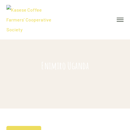
Enimiro Uganda