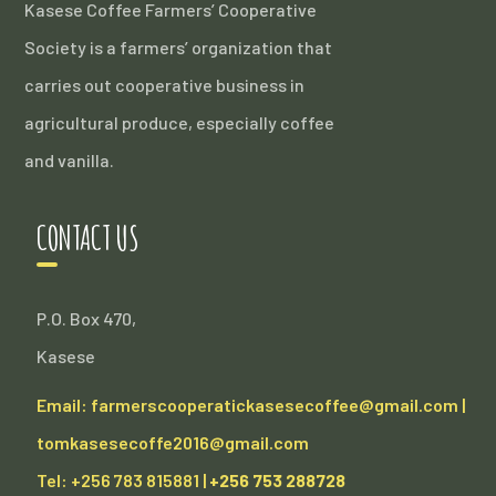
Kasese Coffee Farmers’ Cooperative
Society is a farmers’ organization that
carries out cooperative business in
agricultural produce, especially coffee
and vanilla.
CONTACT US
P.O. Box 470,
Kasese
Email: farmerscooperatickasesecoffee@gmail.com |
tomkasesecoffe2016@gmail.com
Tel: +256 783 815881 |
+256 753 288728