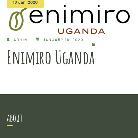
18 Jan, 2020
ADMIN
JANUARY 18, 2020
Enimiro Uganda
ABOUT