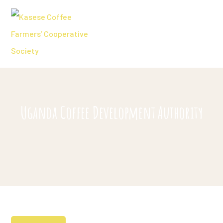
Uganda Coffee Development Authority