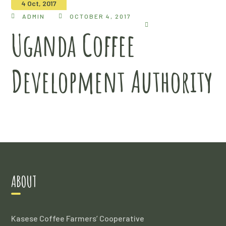
4 Oct, 2017
ADMIN
OCTOBER 4, 2017
Uganda Coffee
Development Authority
ABOUT
Kasese Coffee Farmers’ Cooperative