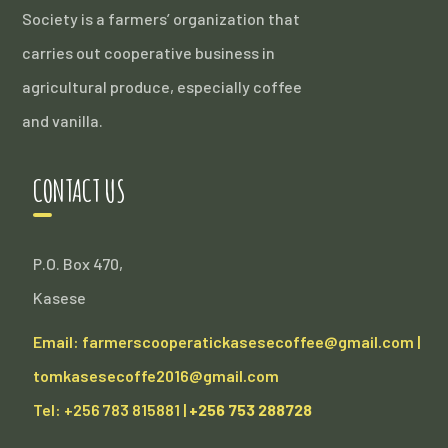
Society is a farmers’ organization that
carries out cooperative business in
agricultural produce, especially coffee
and vanilla.
CONTACT US
P.O. Box 470,
Kasese
Email: farmerscooperatickasesecoffee@gmail.com |
tomkasesecoffe2016@gmail.com
Tel: +256 783 815881 |
+256 753 288728