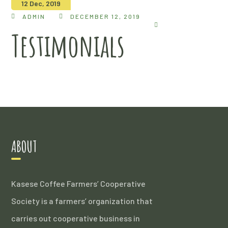
12 Dec, 2019
ADMIN
DECEMBER 12, 2019
Testimonials
ABOUT
Kasese Coffee Farmers’ Cooperative
Society is a farmers’ organization that
carries out cooperative business in