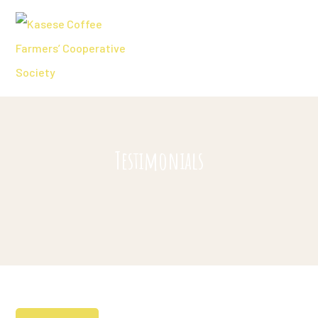
Testimonials