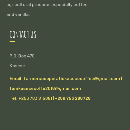
agricultural produce, especially coffee
and vanilla.
CONTACT US
P.O. Box 470,
Kasese
Email: farmerscooperatickasesecoffee@gmail.com |
tomkasesecoffe2016@gmail.com
Tel: +256 783 815881 |
+256 753 288728